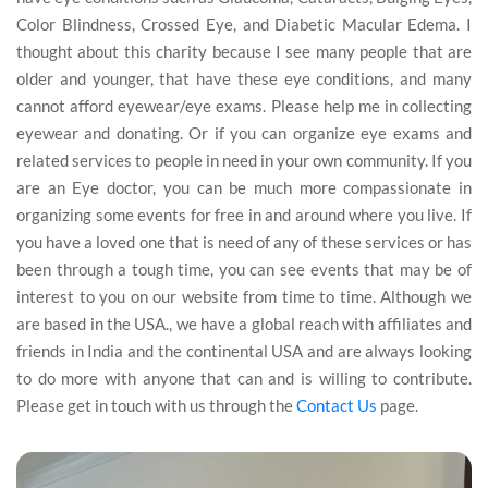
Color Blindness, Crossed Eye, and Diabetic Macular Edema. I
thought about this charity because I see many people that are
older and younger, that have these eye conditions, and many
cannot afford eyewear/eye exams. Please help me in collecting
eyewear and donating. Or if you can organize eye exams and
related services to people in need in your own community. If you
are an Eye doctor, you can be much more compassionate in
organizing some events for free in and around where you live. If
you have a loved one that is need of any of these services or has
been through a tough time, you can see events that may be of
interest to you on our website from time to time. Although we
are based in the USA., we have a global reach with affiliates and
friends in India and the continental USA and are always looking
to do more with anyone that can and is willing to contribute.
Please get in touch with us through the
Contact Us
page.