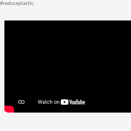
#reduceplastic