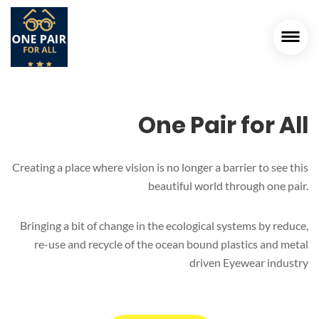
One Pair for All
Creating a place where vision is no longer a barrier to see this
beautiful world through one pair.
Bringing a bit of change in the ecological systems by reduce,
re-use and recycle of the ocean bound plastics and metal
driven Eyewear industry