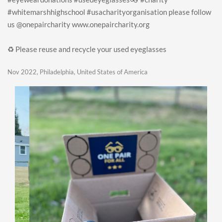
#whitemarshhighschool #usacharityorganisation please follow
us @onepaircharity www.onepaircharity.org
♻️ Please reuse and recycle your used eyeglasses
Nov 2022, Philadelphia, United States of America