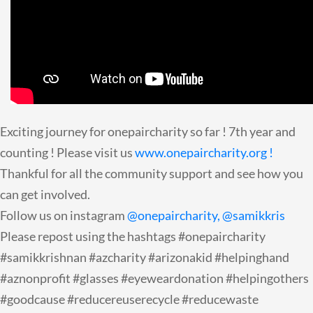
Exciting journey for onepaircharity so far ! 7th year and
counting ! Please visit us
www.onepaircharity.org !
Thankful for all the community support and see how you
can get involved.
Follow us on instagram
@onepaircharity,
@samikkris
Please repost using the hashtags #onepaircharity
#samikkrishnan #azcharity #arizonakid #helpinghand
#aznonprofit #glasses #eyeweardonation #helpingothers
#goodcause #reducereuserecycle #reducewaste