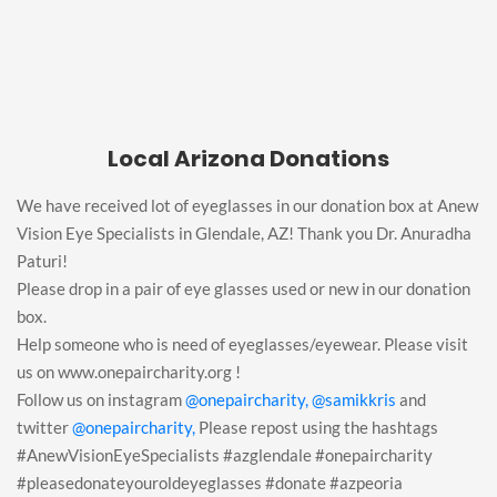
Local Arizona Donations
We have received lot of eyeglasses in our donation box at Anew
Vision Eye Specialists in Glendale, AZ! Thank you Dr. Anuradha
Paturi!
Please drop in a pair of eye glasses used or new in our donation
box.
Help someone who is need of eyeglasses/eyewear. Please visit
us on www.onepaircharity.org !
Follow us on instagram
@onepaircharity,
@samikkris
and
twitter
@onepaircharity,
Please repost using the hashtags
#AnewVisionEyeSpecialists #azglendale #onepaircharity
#pleasedonateyouroldeyeglasses #donate #azpeoria