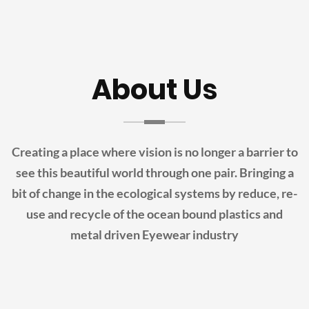
About Us
Creating a place where vision is no longer a barrier to
see this beautiful world through one pair.
Bringing a
bit of change in the ecological systems by reduce, re-
use and recycle of the ocean bound plastics and
metal driven Eyewear industry