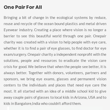
One Pair For All
Bringing a bit of change in the ecological systems by reduce,
reuse and recycle of the ocean bound plastics and metal driven
Eyewear industry. Creating a place where vision is no longer a
barrier to see this beautiful world through one pair. Onepair
charity was created with a vision to help people with eye care,
whether it is to find a pair of eye glasses, to find doctor for eye
exam/surgery. Onepair charity a independent nonprofit with the
solutions, people and resources to eradicate the vision care
crisis for good. We believe that when the people see better, it is
always better. Together with donors, volunteers, partners and
sponsors, we bring eye exams, glasses and permanent vision
centers to the individuals and places that need eye care the
most. It all started with an idea of a middle school kid to give
away couple pairs of glasses to local kids in Arizona, USA and to
kids in Bangalore,India who couldn’t afford them.