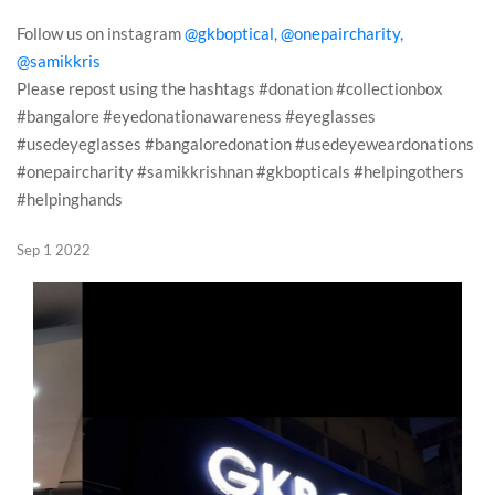
Follow us on instagram
@gkboptical,
@onepaircharity,
@samikkris
Please repost using the hashtags #donation #collectionbox
#bangalore #eyedonationawareness #eyeglasses
#usedeyeglasses #bangaloredonation #usedeyeweardonations
#onepaircharity #samikkrishnan #gkbopticals #helpingothers
#helpinghands
Sep 1 2022