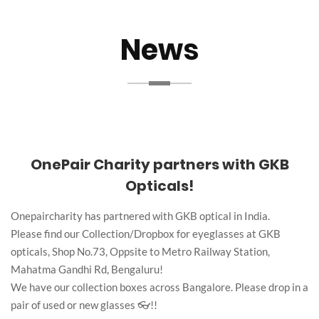
News
OnePair Charity partners with GKB
Opticals!
Onepaircharity has partnered with GKB optical in India.
Please find our Collection/Dropbox for eyeglasses at GKB
opticals, Shop No.73, Oppsite to Metro Railway Station,
Mahatma Gandhi Rd, Bengaluru!
We have our collection boxes across Bangalore. Please drop in a
pair of used or new glasses 👓!!