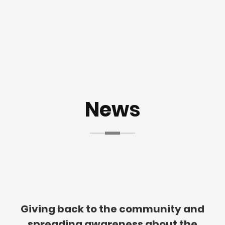
News
Giving back to the community and
spreading awareness about the