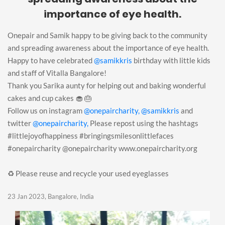
importance of eye health.
Onepair and Samik happy to be giving back to the community
and spreading awareness about the importance of eye health.
Happy to have celebrated
@samikkris
birthday with little kids
and staff of Vitalla Bangalore!
Thank you Sarika aunty for helping out and baking wonderful
cakes and cup cakes 🧁 🎂
Follow us on instagram
@onepaircharity,
@samikkris
and
twitter
@onepaircharity,
Please repost using the hashtags
#littlejoyofhappiness #bringingsmilesonlittlefaces
#onepaircharity @onepaircharity www.onepaircharity.org
♻️ Please reuse and recycle your used eyeglasses
23 Jan 2023, Bangalore, India