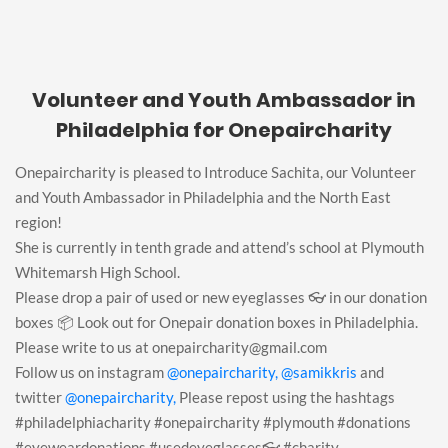
Volunteer and Youth Ambassador in
Philadelphia for Onepaircharity
Onepaircharity is pleased to Introduce Sachita, our Volunteer
and Youth Ambassador in Philadelphia and the North East
region!
She is currently in tenth grade and attend’s school at Plymouth
Whitemarsh High School.
Please drop a pair of used or new eyeglasses 👓 in our donation
boxes 📦 Look out for Onepair donation boxes in Philadelphia.
Please write to us at onepaircharity@gmail.com
Follow us on instagram
@onepaircharity,
@samikkris
and
twitter
@onepaircharity,
Please repost using the hashtags
#philadelphiacharity #onepaircharity #plymouth #donations
#eyeweardonations #usedeyeglasses👓 #charity