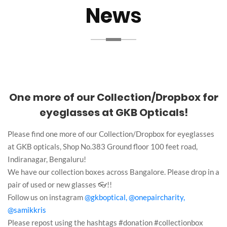
News
One more of our Collection/Dropbox for
eyeglasses at GKB Opticals!
Please find one more of our Collection/Dropbox for eyeglasses
at GKB opticals, Shop No.383 Ground floor 100 feet road,
Indiranagar, Bengaluru!
We have our collection boxes across Bangalore. Please drop in a
pair of used or new glasses 👓!!
Follow us on instagram
@gkboptical,
@onepaircharity,
@samikkris
Please repost using the hashtags #donation #collectionbox