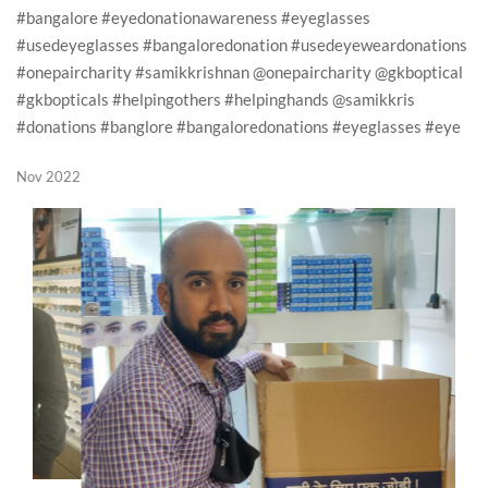
#bangalore #eyedonationawareness #eyeglasses
#usedeyeglasses #bangaloredonation #usedeyeweardonations
#onepaircharity #samikkrishnan @onepaircharity @gkboptical
#gkbopticals #helpingothers #helpinghands @samikkris
#donations #banglore #bangaloredonations #eyeglasses #eye
Nov 2022