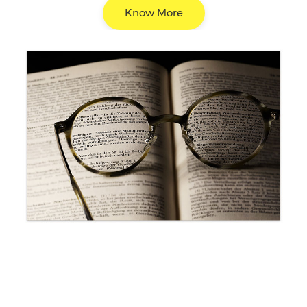
Know More