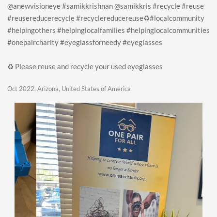
@anewvisioneye #samikkrishnan @samikkris #recycle #reuse
#reusereducerecycle #recyclereducereuse♻️#localcommunity
#helpingothers #helpinglocalfamilies #helpinglocalcommunities
#onepaircharity #eyeglassforneedy #eyeglasses
♻️ Please reuse and recycle your used eyeglasses
Oct 2022, Arizona, United States of America