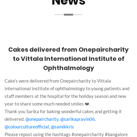
News
Cakes delivered from Onepaircharity
to Vittala International Institute of
Ophthalmology
Cake’s were delivered from Onepaircharity to Vittala
international institute of ophthalmology to young patients and
staff members at the hospital for the holiday season and new
year to share some much needed smiles ❤️.
Thank you Sarika for baking wonderful cakes and getting it
delivered.
@onepaircharity,
@sarikapravin06,
@colourcultureofficial,
@samikkris
Please repost using the hashtags #onepaircharity #bangalore