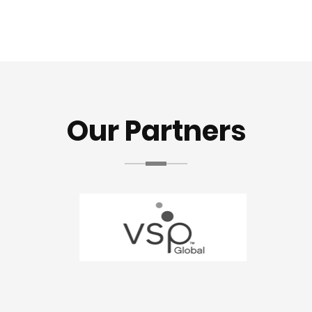
Our Partners