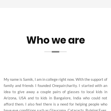
Who we are
My name is Samik, I am in college right now. With the support of
family and friends I founded Onepaircharity. I started with an
idea to give away a couple pairs of glasses to local kids in
Arizona, USA and to kids in Bangalore, India who could not
afford them. I also feel there is a need for helping people who
have eye conditions such as Glaucoma, Cataracts, Bulging Eyes,