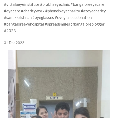
#vittalaeyeinstitute #prabhaeyeclinic #bangaloreeyecare
#eyecare #charitywork #phoneixeyecharity #azeyecharity
#samikkrishnan #eyeglasses #eyeglassesdonation
#bangaloreeyehospital #spreadsmiles @bangaloreblogger
#2023
31 Dec 2022