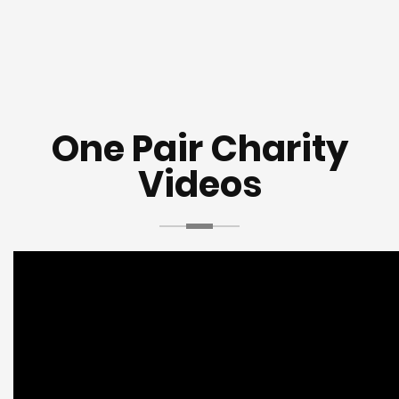
One Pair Charity
Videos